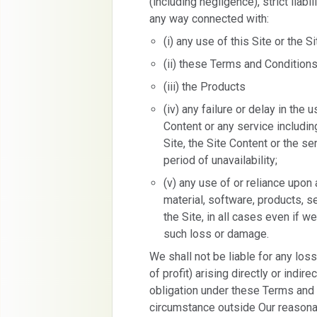
(including negligence), strict liabil
any way connected with:
(i) any use of this Site or the S
(ii) these Terms and Condition
(iii) the Products
(iv) any failure or delay in the
Content or any service including,
Site, the Site Content or the se
period of unavailability;
(v) any use of or reliance upon 
material, software, products, s
the Site, in all cases even if 
such loss or damage.
We shall not be liable for any lo
of profit) arising directly or indir
obligation under these Terms and 
circumstance outside Our reasonabl