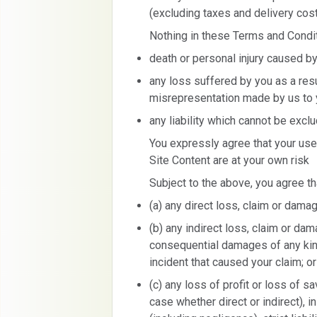
(excluding taxes and delivery cost
Nothing in these Terms and Conditio
death or personal injury caused by
any loss suffered by you as a resu
misrepresentation made by us to 
any liability which cannot be excl
You expressly agree that your use
Site Content are at your own risk
Subject to the above, you agree tha
(a) any direct loss, claim or damag
(b) any indirect loss, claim or dama
consequential damages of any kind
incident that caused your claim; or
(c) any loss of profit or loss of s
case whether direct or indirect), i