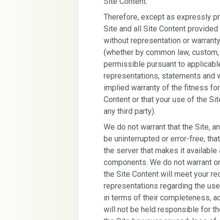
Site Content.
Therefore, except as expressly pr
Site and all Site Content provided 
without representation or warranty
(whether by common law, custom, s
permissible pursuant to applicable
representations, statements and wa
implied warranty of the fitness for
Content or that your use of the Site
any third party).
We do not warrant that the Site, an
be uninterrupted or error-free, that
the server that makes it available 
components. We do not warrant or
the Site Content will meet your r
representations regarding the use 
in terms of their completeness, acc
will not be held responsible for th