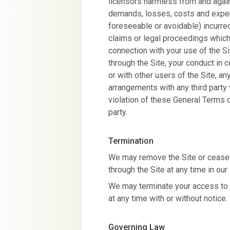
licensors harmless from and agains
demands, losses, costs and expens
foreseeable or avoidable) incurre
claims or legal proceedings which 
connection with your use of the Si
through the Site, your conduct in 
or with other users of the Site, an
arrangements with any third party vi
violation of these General Terms of
party.
Termination
We may remove the Site or cease t
through the Site at any time in ou
We may terminate your access to t
at any time with or without notice.
Governing Law