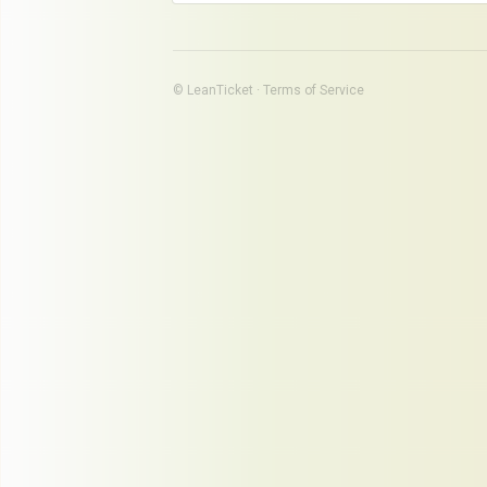
© LeanTicket ·
Terms of Service