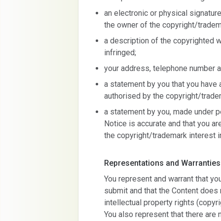
an electronic or physical signatur
the owner of the copyright/tradem
a description of the copyrighted 
infringed;
your address, telephone number a
a statement by you that you have a
authorised by the copyright/tradem
a statement by you, made under pen
Notice is accurate and that you ar
the copyright/trademark interest i
Representations and Warranties
You represent and warrant that yo
submit and that the Content does n
intellectual property rights (copyr
You also represent that there are 