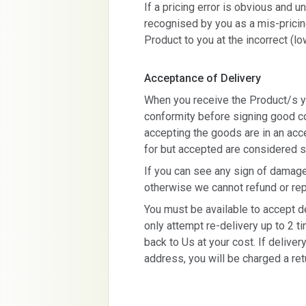
If a pricing error is obvious and
recognised by you as a mis-pricin
Product to you at the incorrect (lo
Acceptance of Delivery
When you receive the Product/s y
conformity before signing good con
accepting the goods are in an acc
for but accepted are considered s
If you can see any sign of damag
otherwise we cannot refund or repl
You must be available to accept de
only attempt re-delivery up to 2 t
back to Us at your cost. If deliver
address, you will be charged a ret