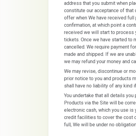
address that you submit when placi
constitute our acceptance of that
offer when We have received full
confirmation, at which point a con
received we will start to process
tickets. Once we have started to 
cancelled. We require payment for 
made and shipped. If we are unable
we may refund your money and can
We may revise, discontinue or mod
prior notice to you and products 
shall have no liability of any kind 
You undertake that all details you
Products via the Site will be correc
electronic cash, which you use is 
credit facilities to cover the cost
full, We will be under no obligatio