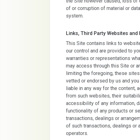
the Site however caused, loss of or
of or corruption of material or d
system.
Links, Third Party Websites and
This Site contains links to websit
our control and are provided to y
warranties or representations wh
may access through this Site or a
limiting the foregoing, these site
vetted or endorsed by us and you 
liable in any way for the content, 
from such websites, their suitabil
accessibility of any information, d
functionality of any products or s
transactions, dealings or arrang
of such transactions, dealings or 
operators.