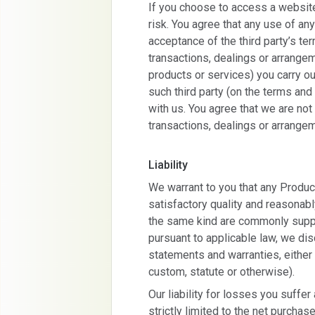
If you choose to access a website
risk. You agree that any use of any
acceptance of the third party’s te
transactions, dealings or arrangem
products or services) you carry out
such third party (on the terms and 
with us. You agree that we are not 
transactions, dealings or arrange
Liability
We warrant to you that any Produc
satisfactory quality and reasonabl
the same kind are commonly suppli
pursuant to applicable law, we dis
statements and warranties, eithe
custom, statute or otherwise).
Our liability for losses you suffer
strictly limited to the net purcha