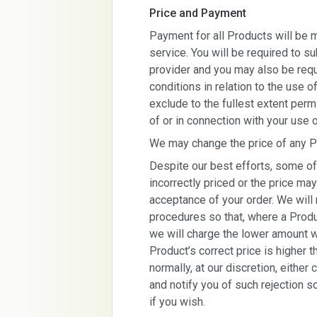
Price and Payment
Payment for all Products will be 
service. You will be required to s
provider and you may also be requ
conditions in relation to the use 
exclude to the fullest extent permi
of or in connection with your use 
We may change the price of any Pr
Despite our best efforts, some of
incorrectly priced or the price m
acceptance of your order. We will 
procedures so that, where a Produc
we will charge the lower amount w
Product’s correct price is higher t
normally, at our discretion, either 
and notify you of such rejection so
if you wish.