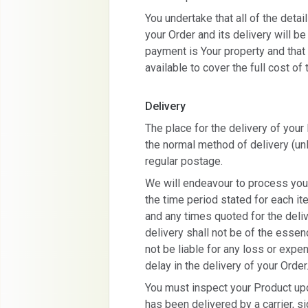
You undertake that all of the deta
your Order and its delivery will b
payment is Your property and that s
available to cover the full cost of 
Delivery
The place for the delivery of you
the normal method of delivery (un
regular postage.
We will endeavour to process you
the time period stated for each 
and any times quoted for the deliv
delivery shall not be of the esse
not be liable for any loss or expe
delay in the delivery of your Order
You must inspect your Product upo
has been delivered by a carrier, s