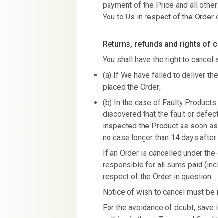
payment of the Price and all othe
You to Us in respect of the Order
Returns, refunds and rights of c
You shall have the right to cancel
(a) If We have failed to deliver th
placed the Order;
(b) In the case of Faulty Products 
discovered that the fault or defe
inspected the Product as soon as 
no case longer than 14 days after 
If an Order is cancelled under the
responsible for all sums paid (incl
respect of the Order in question.
Notice of wish to cancel must be
For the avoidance of doubt, save i