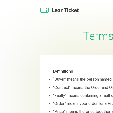
Term
Definitions
“Buyer” means the person named o
“Contract” means the Order and Or
“Faulty” means containing a fault 
“Order” means your order for a Pro
“Price” means the price together