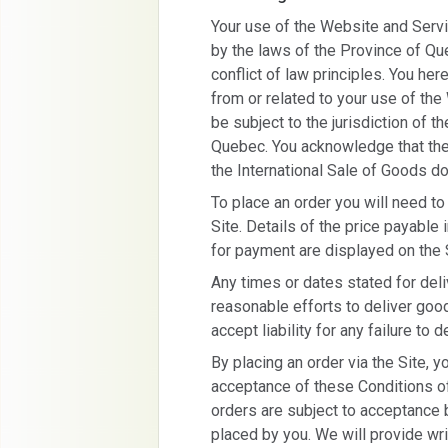
Your use of the Website and Serv
by the laws of the Province of Qu
conflict of law principles. You her
from or related to your use of th
be subject to the jurisdiction of t
Quebec. You acknowledge that the
the International Sale of Goods do
To place an order you will need to
Site. Details of the price payable
for payment are displayed on the 
Any times or dates stated for del
reasonable efforts to deliver good
accept liability for any failure to d
By placing an order via the Site, y
acceptance of these Conditions of
orders are subject to acceptance 
placed by you. We will provide wri