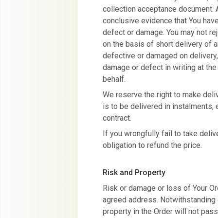
collection acceptance document. A
conclusive evidence that You have
defect or damage. You may not reje
on the basis of short delivery of a
defective or damaged on delivery,
damage or defect in writing at the
behalf.
We reserve the right to make deliv
is to be delivered in instalments, 
contract.
If you wrongfully fail to take deli
obligation to refund the price.
Risk and Property
Risk or damage or loss of Your Ord
agreed address. Notwithstanding de
property in the Order will not pas