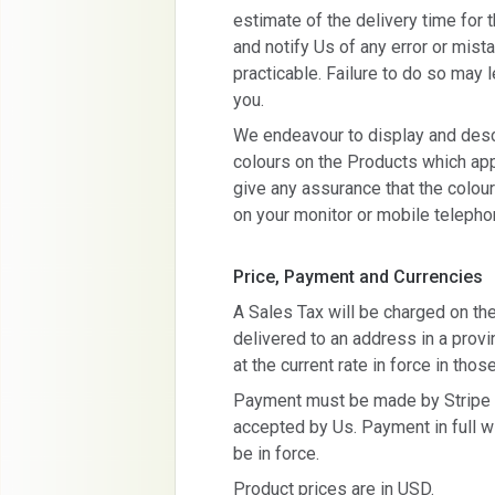
estimate of the delivery time for t
and notify Us of any error or mis
practicable. Failure to do so may l
you.
We endeavour to display and descr
colours on the Products which app
give any assurance that the colou
on your monitor or mobile telepho
Price, Payment and Currencies
A Sales Tax will be charged on the f
delivered to an address in a prov
at the current rate in force in thos
Payment must be made by Stripe at
accepted by Us. Payment in full wil
be in force.
Product prices are in USD.