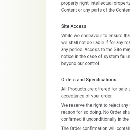
property right, intellectual property
Content or any parts of the Conten
Site Access
While we endeavour to ensure that 
we shall not be liable if for any re
any period. Access to the Site m
notice in the case of system failu
beyond our control.
Orders and Specifications
All Products are offered for sale s
acceptance of your order.
We reserve the right to reject any
reason for so doing. No Order sh
confirmed it unconditionally in the
The Order confirmation will contain