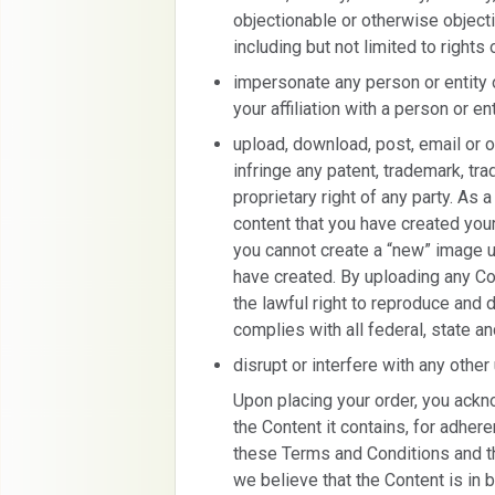
objectionable or otherwise objecti
including but not limited to rights 
impersonate any person or entity 
your affiliation with a person or ent
upload, download, post, email or 
infringe any patent, trademark, trad
proprietary right of any party. As 
content that you have created you
you cannot create a “new” image 
have created. By uploading any Co
the lawful right to reproduce and 
complies with all federal, state a
disrupt or interfere with any other
Upon placing your order, you ackn
the Content it contains, for adher
these Terms and Conditions and t
we believe that the Content is in