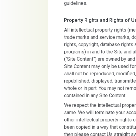
guidelines.
Property Rights and Rights of U
All intellectual property rights (
trade marks and service marks, d
rights, copyright, database rights
programs) in and to the Site and a
(“Site Content”) are owned by and
Site Content may only be used fo
shall not be reproduced, modified,
republished, displayed, transmitte
whole or in part. You may not remo
contained in any Site Content.
We respect the intellectual proper
same. We will terminate your accou
other intellectual property rights 
been copied in a way that constit
then please contact Us straight aw