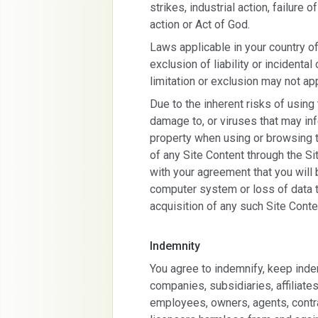
strikes, industrial action, failur
action or Act of God.
Laws applicable in your country of
exclusion of liability or incident
limitation or exclusion may not app
Due to the inherent risks of using 
damage to, or viruses that may in
property when using or browsing t
of any Site Content through the Si
with your agreement that you will
computer system or loss of data t
acquisition of any such Site Conte
Indemnity
You agree to indemnify, keep inde
companies, subsidiaries, affiliates
employees, owners, agents, contra