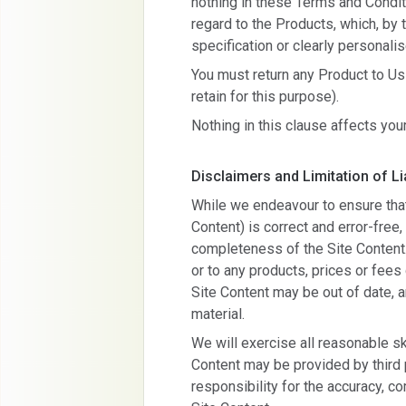
nothing in these Terms and Conditi
regard to the Products, which, by 
specification or clearly personalis
You must return any Product to Us 
retain for this purpose).
Nothing in this clause affects your
Disclaimers and Limitation of Lia
While we endeavour to ensure that 
Content) is correct and error-free
completeness of the Site Content
or to any products, prices or fees 
Site Content may be out of date,
material.
We will exercise all reasonable sk
Content may be provided by third 
responsibility for the accuracy, co