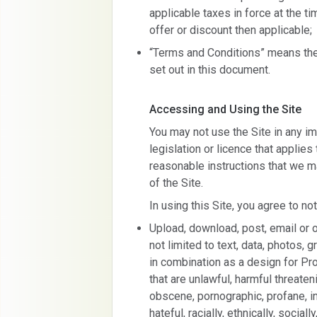
applicable taxes in force at the ti
offer or discount then applicable;
“Terms and Conditions” means the
set out in this document.
Accessing and Using the Site
You may not use the Site in any im
legislation or licence that applies
reasonable instructions that we m
of the Site.
In using this Site, you agree to not
Upload, download, post, email or o
not limited to text, data, photos, g
in combination as a design for Pro
that are unlawful, harmful threaten
obscene, pornographic, profane, ind
hateful, racially, ethnically, socially